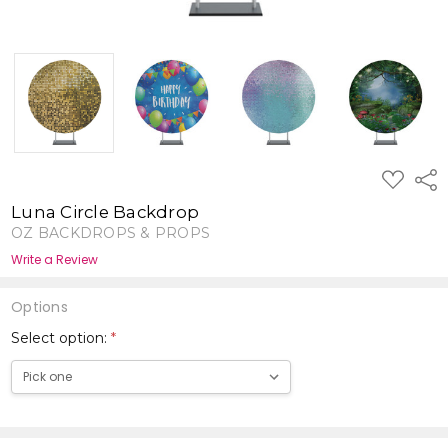
ADD
Shar
TO
WISH
Luna Circle Backdrop
LIST
OZ BACKDROPS & PROPS
Write a Review
Options
Select option:
*
Current