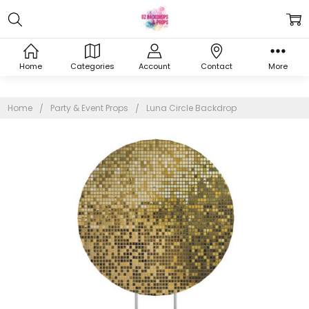
Home
Categories
Account
Contact
More
Home
Party & Event Props
Luna Circle Backdrop