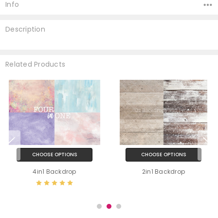
Stock:
Info
Description
Related Products
CHOOSE OPTIONS
CHOOSE OPTIONS
4in1 Backdrop
2in1 Backdrop