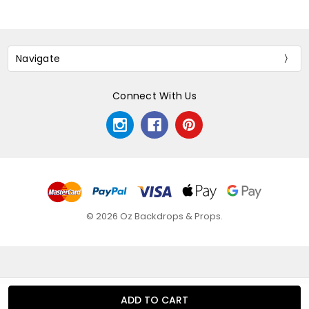
Navigate
Connect With Us
© 2026 Oz Backdrops & Props.