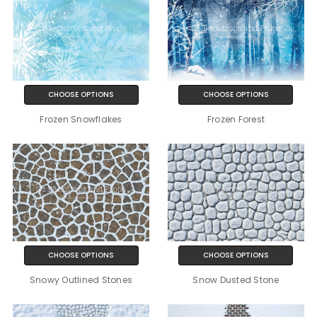
CHOOSE OPTIONS
CHOOSE OPTIONS
Frozen Snowflakes
Frozen Forest
CHOOSE OPTIONS
CHOOSE OPTIONS
Snowy Outlined Stones
Snow Dusted Stone