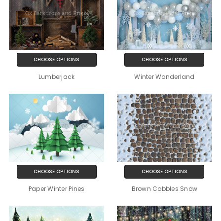
CHOOSE OPTIONS
CHOOSE OPTIONS
Lumberjack
Winter Wonderland
CHOOSE OPTIONS
CHOOSE OPTIONS
Paper Winter Pines
Brown Cobbles Snow