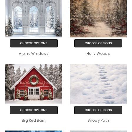
CHOOSE OPTIONS
CHOOSE OPTIONS
Alpine Windows
Holly Woods
CHOOSE OPTIONS
CHOOSE OPTIONS
Big Red Barn
Snowy Path