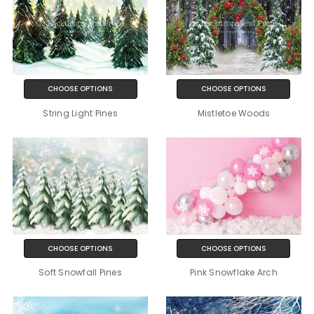
CHOOSE OPTIONS
CHOOSE OPTIONS
String Light Pines
Mistletoe Woods
CHOOSE OPTIONS
CHOOSE OPTIONS
Soft Snowfall Pines
Pink Snowflake Arch