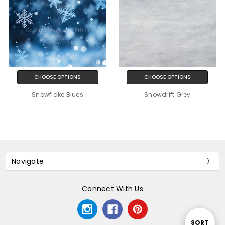
CHOOSE OPTIONS
CHOOSE OPTIONS
Snowflake Blues
Snowdrift Grey
Navigate
Connect With Us
Sort
SORT