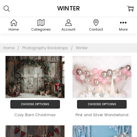
WINTER
Home
Categories
Account
Contact
More
Home
Photography Backdrops
Winter
CHOOSE OPTIONS
CHOOSE OPTIONS
Cozy Barn Christmas
Pink and Silver Wonderland