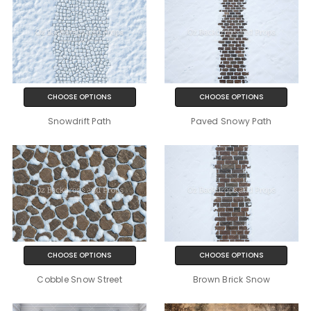
CHOOSE OPTIONS
CHOOSE OPTIONS
Snowdrift Path
Paved Snowy Path
CHOOSE OPTIONS
CHOOSE OPTIONS
Cobble Snow Street
Brown Brick Snow