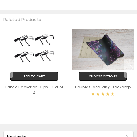
Related Products
ADD TO CART
CHOOSE OPTIONS
Fabric Backdrop Clips - Set of
Double Sided Vinyl Backdrop
4