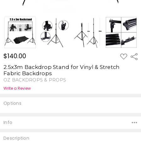
$140.00
ADD
Shar
TO
WISH
2.5x3m Backdrop Stand for Vinyl & Stretch
LIST
Fabric Backdrops
OZ BACKDROPS & PROPS
Write a Review
Options
Current
Stock:
Info
Description