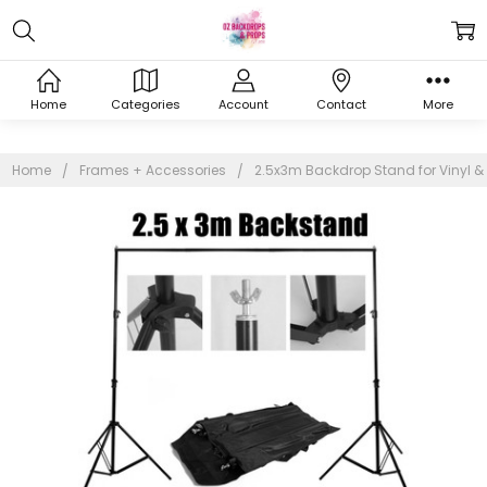
Home
Categories
Account
Contact
More
Home
Frames + Accessories
2.5x3m Backdrop Stand for Vinyl &