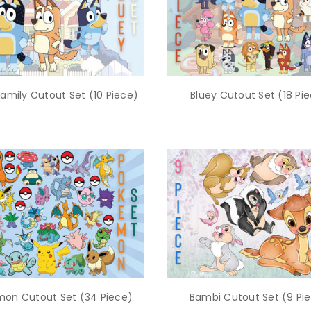
Family Cutout Set (10 Piece)
Bluey Cutout Set (18 Pi
on Cutout Set (34 Piece)
Bambi Cutout Set (9 Pi