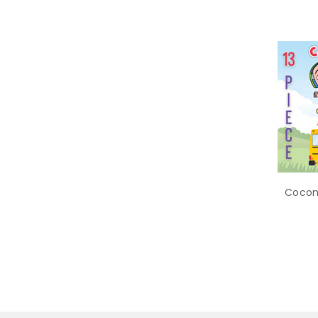
Cocom