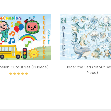
elon Cutout Set (13 Piece)
Under the Sea Cutout Se
Piece)