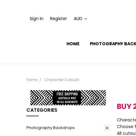
Sign in
Register
AUD
HOME
PHOTOGRAPHY BAC
Home
Character Cutouts
BUY 
CATEGORIES
Characte
Choose f
Photography Backdrops
All cutou