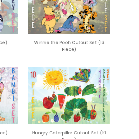
ece)
Winnie the Pooh Cutout Set (13
Piece)
ece)
Hungry Caterpillar Cutout Set (10