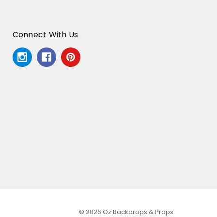
Connect With Us
© 2026 Oz Backdrops & Props.