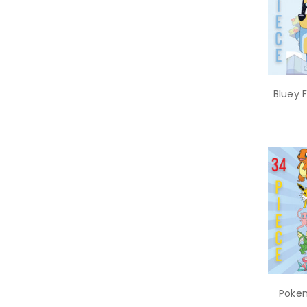
Bluey 
Pokem