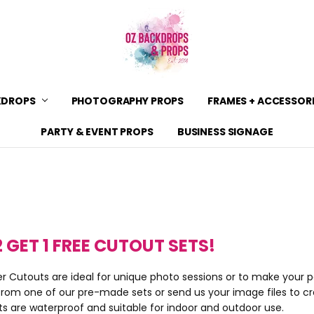
KDROPS
PHOTOGRAPHY PROPS
CONTACT US
SHIPPING
SHOP POLICIES & PRODUCT 
BACKDROP MATERIALS
BACKDROP SIZE GUIDE
ZIPPAY
BLOG
PRIVACY POLICY & TERMS OF
FRAMES + ACCESSOR
PARTY & EVENT PROPS
BUSINESS SIGNAGE
2 GET 1 FREE CUTOUT SETS!
r Cutouts are ideal for unique photo sessions or to make your p
rom one of our pre-made sets or send us your image files to c
ts are waterproof and suitable for indoor and outdoor use.