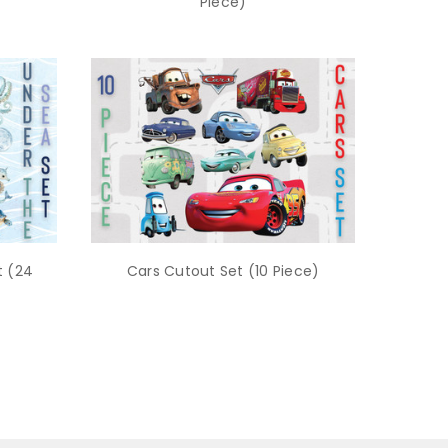
Piece)
t (24
Cars Cutout Set (10 Piece)