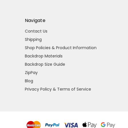
Navigate
Contact Us
Shipping
Shop Policies & Product Information
Backdrop Materials
Backdrop Size Guide
ZipPay
Blog
Privacy Policy & Terms of Service