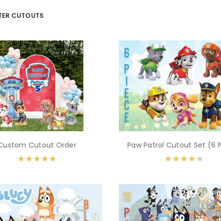
ER CUTOUTS
Custom Cutout Order
Paw Patrol Cutout Set (6 