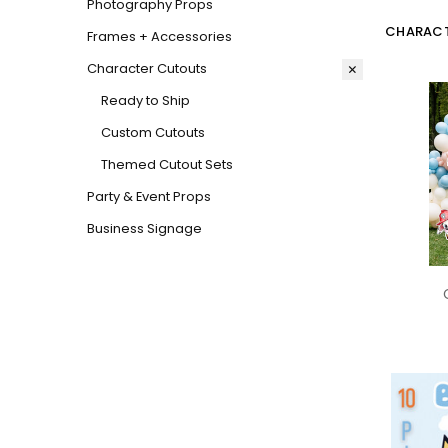
Photography Props
CHARACT
Frames + Accessories
Character Cutouts
Ready to Ship
Custom Cutouts
Themed Cutout Sets
Party & Event Props
Business Signage