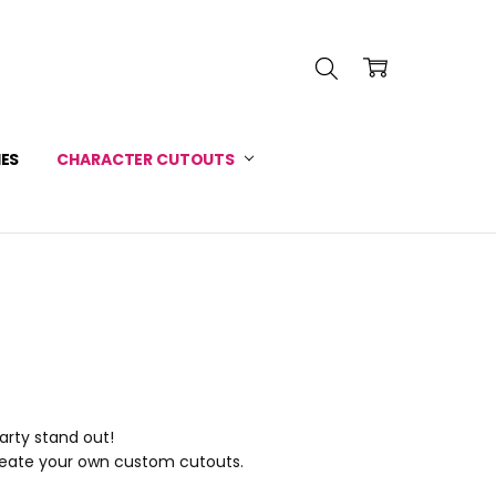
INFORMATION
 SERVICE
IES
CHARACTER CUTOUTS
arty stand out!
reate your own custom cutouts.