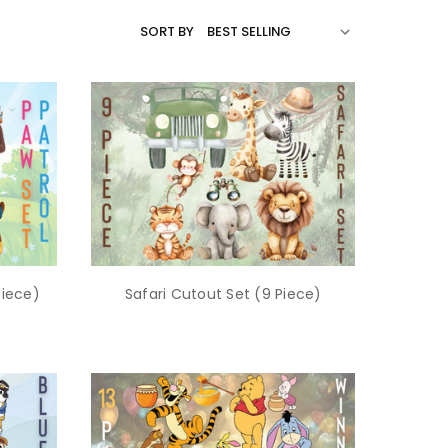
SORT BY
Piece)
Safari Cutout Set (9 Piece)