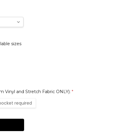
lable sizes
 Vinyl and Stretch Fabric ONLY):
*
pocket required