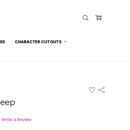
INFORMATION
 SERVICE
IES
CHARACTER CUTOUTS
ADD
Share
TO
WISH
weep
LIST
Write a Review