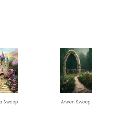
a Sweep
Arwen Sweep