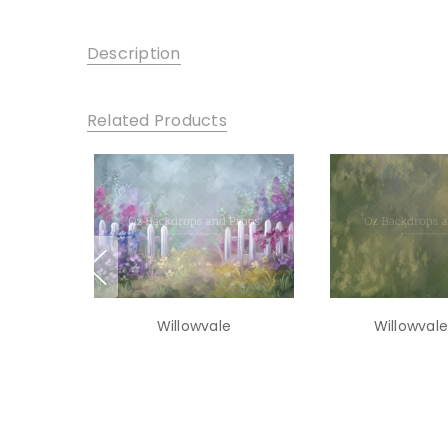
Description
Related Products
Willowvale
Willowvale