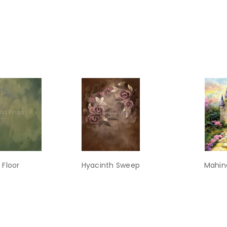
 Floor
Hyacinth Sweep
Mahin