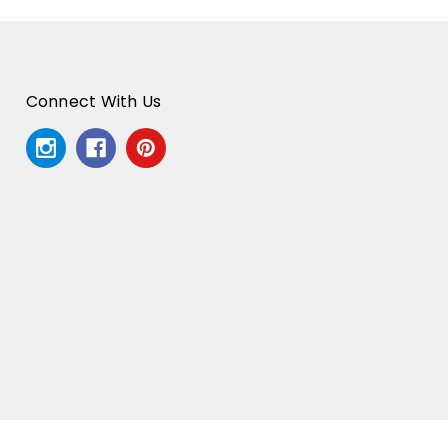
Connect With Us