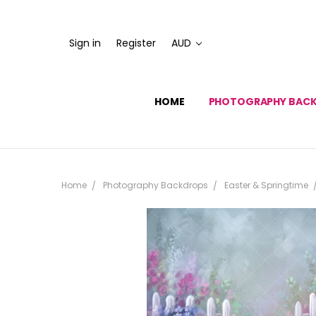
Sign in
Register
AUD
HOME
PHOTOGRAPHY BAC
Home
Photography Backdrops
Easter & Springtime