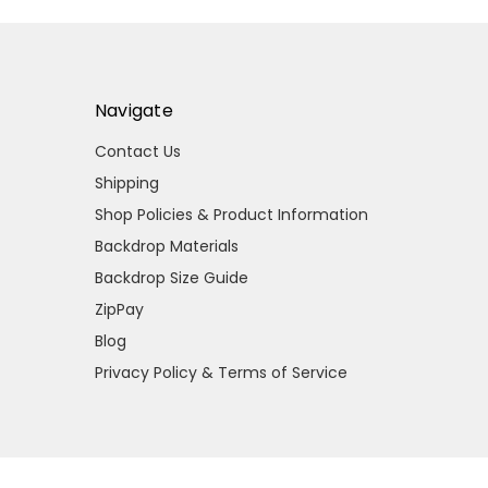
Navigate
Contact Us
Shipping
Shop Policies & Product Information
Backdrop Materials
Backdrop Size Guide
ZipPay
Blog
Privacy Policy & Terms of Service