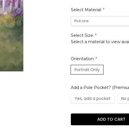
Select Material:
*
Select Size:
*
Select a material to view avai
Orientation:
*
Portrait Only
Add a Pole Pocket? (Premium
Yes, add a pocket
No 
Current
Stock: