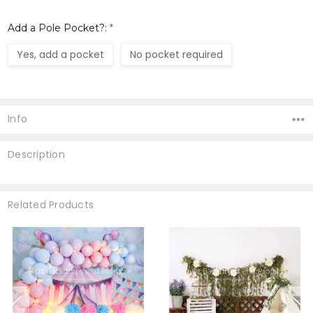
Add a Pole Pocket?:
*
Yes, add a pocket
No pocket required
Current
Stock:
Info
Description
Related Products