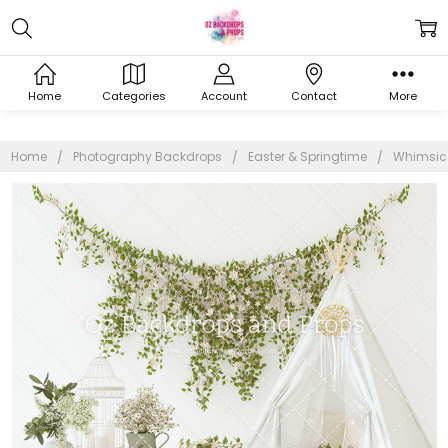
Home
Categories
Account
Contact
More
Home
Photography Backdrops
Easter & Springtime
Whimsica