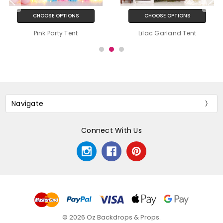
CHOOSE OPTIONS
CHOOSE OPTIONS
Pink Party Tent
Lilac Garland Tent
Navigate
Connect With Us
© 2026 Oz Backdrops & Props.