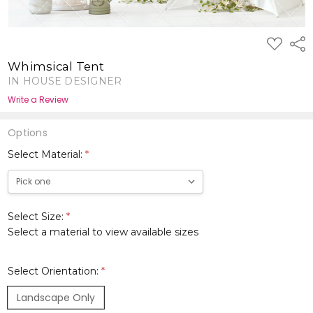
ADD
Shar
TO
WISH
Whimsical Tent
LIST
IN HOUSE DESIGNER
Write a Review
Options
Select Material:
*
Select Size:
*
Select a material to view available sizes
Select Orientation:
*
Landscape Only