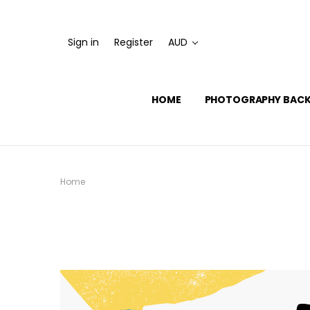
Sign in
Register
AUD
HOME
PHOTOGRAPHY BAC
Home