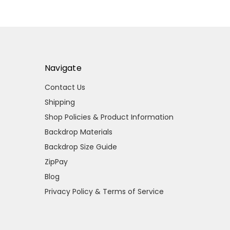
Navigate
Contact Us
Shipping
Shop Policies & Product Information
Backdrop Materials
Backdrop Size Guide
ZipPay
Blog
Privacy Policy & Terms of Service