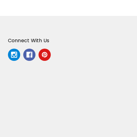
Connect With Us