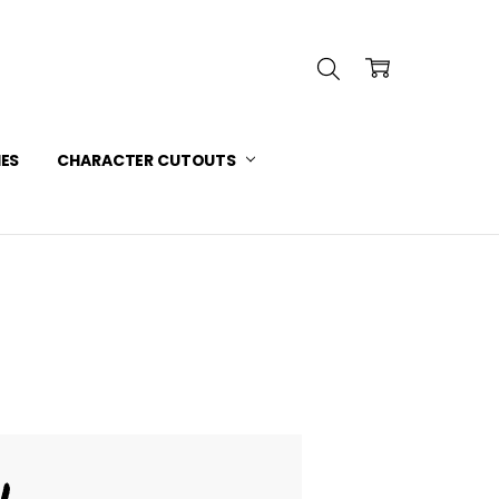
INFORMATION
 SERVICE
IES
CHARACTER CUTOUTS