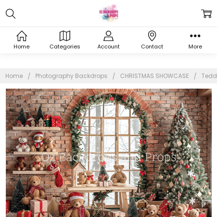
Home
Categories
Account
Contact
More
Home
Photography Backdrops
CHRISTMAS SHOWCASE
Tedd