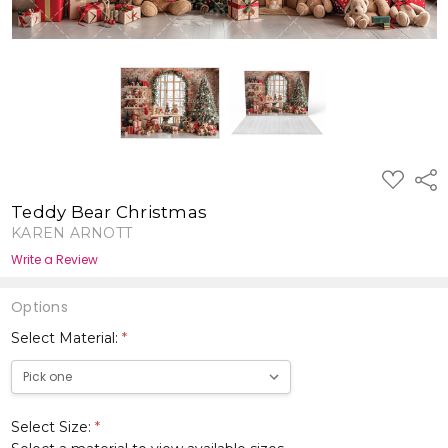
ADD
Shar
TO
WISH
Teddy Bear Christmas
LIST
KAREN ARNOTT
Write a Review
Options
Select Material:
*
Select Size:
*