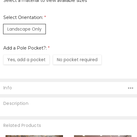
Select a material to view available sizes
Select Orientation:
*
Landscape Only
Add a Pole Pocket?:
*
Yes, add a pocket
No pocket required
Current
Stock:
Info
Description
Related Products