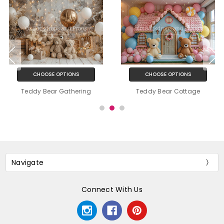
CHOOSE OPTIONS
CHOOSE OPTIONS
Teddy Bear Gathering
Teddy Bear Cottage
Navigate
Connect With Us