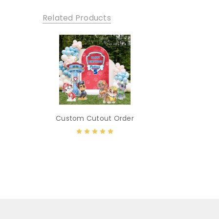
Related Products
Custom Cutout Order