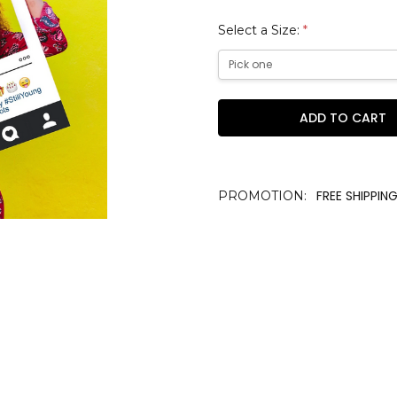
Select a Size:
*
Current
Stock:
FREE SHIPPING
PROMOTION: