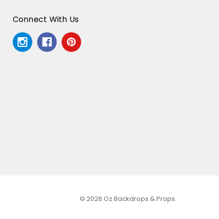
Connect With Us
© 2026 Oz Backdrops & Props.