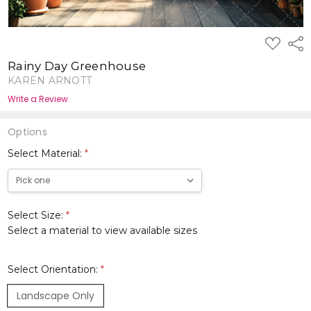
ADD
Shar
TO
WISH
Rainy Day Greenhouse
LIST
KAREN ARNOTT
Write a Review
Options
Select Material:
*
Select Size:
*
Select a material to view available sizes
Select Orientation:
*
Landscape Only