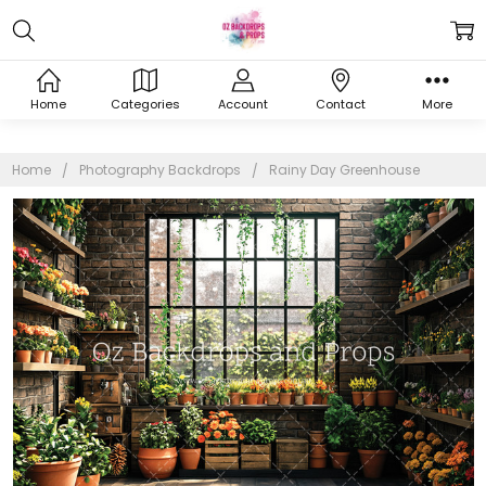
Home
Categories
Account
Contact
More
Home
Photography Backdrops
Rainy Day Greenhouse