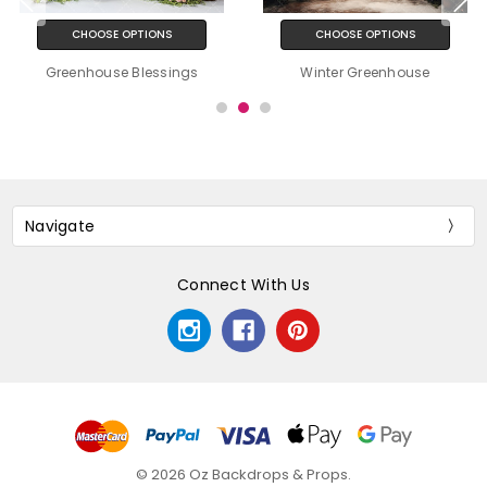
CHOOSE OPTIONS
CHOOSE OPTIONS
Greenhouse Blessings
Winter Greenhouse
Navigate
Connect With Us
© 2026 Oz Backdrops & Props.