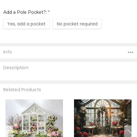
Add a Pole Pocket?:
*
Yes, add a pocket
No pocket required
Current
Stock:
Info
Description
Related Products