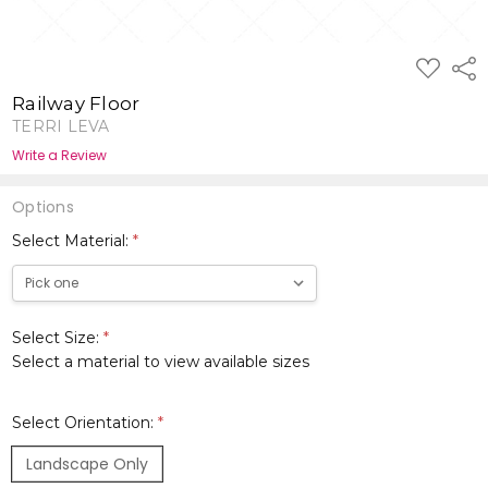
ADD
Shar
TO
WISH
Railway Floor
LIST
TERRI LEVA
Write a Review
Options
Select Material:
*
Select Size:
*
Select a material to view available sizes
Select Orientation:
*
Landscape Only