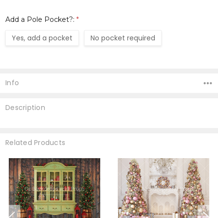
Add a Pole Pocket?:
*
Yes, add a pocket
No pocket required
Current
Stock:
Info
Description
Related Products