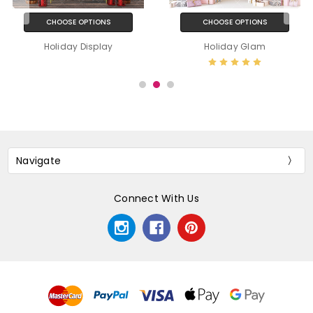
CHOOSE OPTIONS
CHOOSE OPTIONS
Holiday Display
Holiday Glam
Navigate
Connect With Us