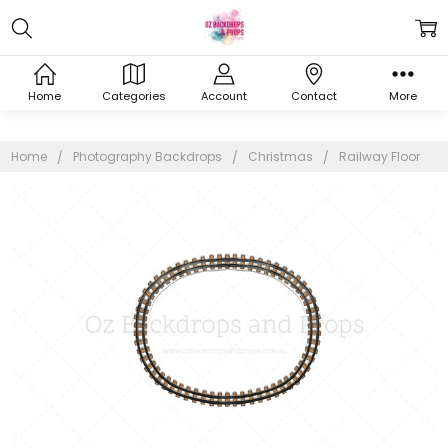
Home
Categories
Account
Contact
More
Home
Photography Backdrops
Christmas
Railway Floor