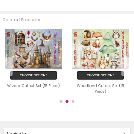
Related Products
CHOOSE OPTIONS
CHOOSE OPTIONS
Wizard Cutout Set (15 Piece)
Woodland Cutout Set (15
Piece)
Navigate