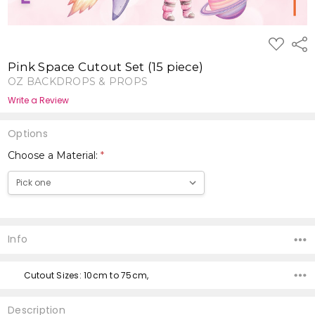
ADD
Shar
TO
WISH
Pink Space Cutout Set (15 piece)
LIST
OZ BACKDROPS & PROPS
Write a Review
Options
Choose a Material:
*
Current
Stock:
Info
Cutout Sizes: 10cm to 75cm,
Description