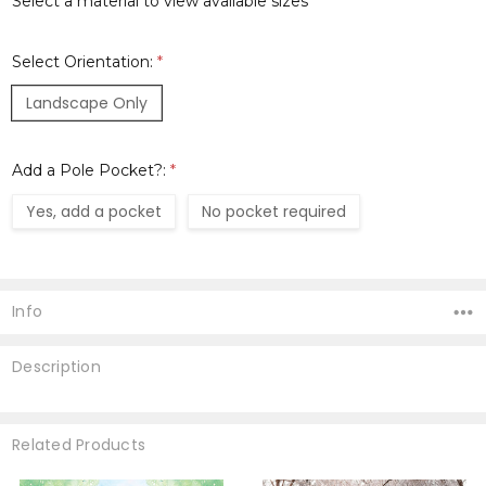
Select a material to view available sizes
Select Orientation:
*
Landscape Only
Add a Pole Pocket?:
*
Yes, add a pocket
No pocket required
Current
Stock:
Info
Description
Related Products