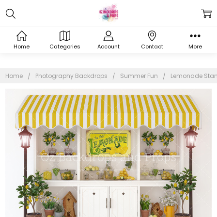
Home
Categories
Account
Contact
More
Home
Photography Backdrops
Summer Fun
Lemonade Sta