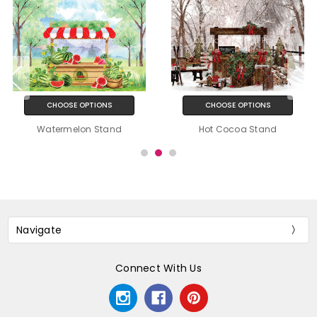
CHOOSE OPTIONS
CHOOSE OPTIONS
Watermelon Stand
Hot Cocoa Stand
Navigate
Connect With Us