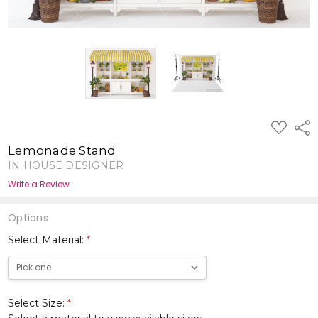
ADD
Shar
TO
WISH
Lemonade Stand
LIST
IN HOUSE DESIGNER
Write a Review
Options
Select Material:
*
Select Size:
*