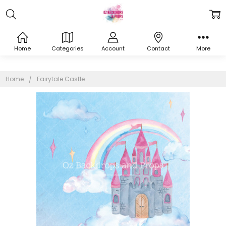
Home
Categories
Account
Contact
More
Home
Fairytale Castle