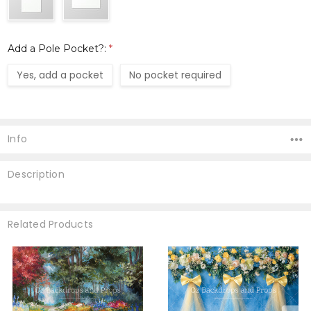
Add a Pole Pocket?:
*
Yes, add a pocket
No pocket required
Current
Stock:
Info
Description
Related Products