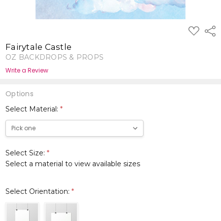
ADD
Shar
TO
WISH
Fairytale Castle
LIST
OZ BACKDROPS & PROPS
Write a Review
Options
Select Material:
*
Select Size:
*
Select a material to view available sizes
Select Orientation:
*