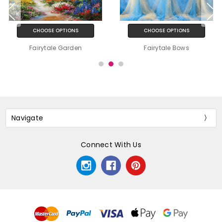
CHOOSE OPTIONS
CHOOSE OPTIONS
Fairytale Garden
Fairytale Bows
Navigate
Connect With Us