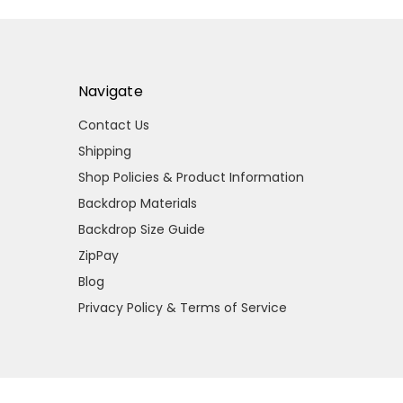
Navigate
Contact Us
Shipping
Shop Policies & Product Information
Backdrop Materials
Backdrop Size Guide
ZipPay
Blog
Privacy Policy & Terms of Service