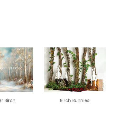
r Birch
Birch Bunnies