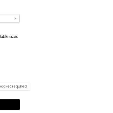
lable sizes
pocket required