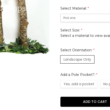
Select Material:
*
Select Size:
*
Select a material to view avai
Select Orientation:
*
Landscape Only
Add a Pole Pocket?:
*
Yes, add a pocket
No 
Current
Stock: