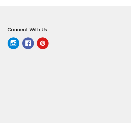
Connect With Us