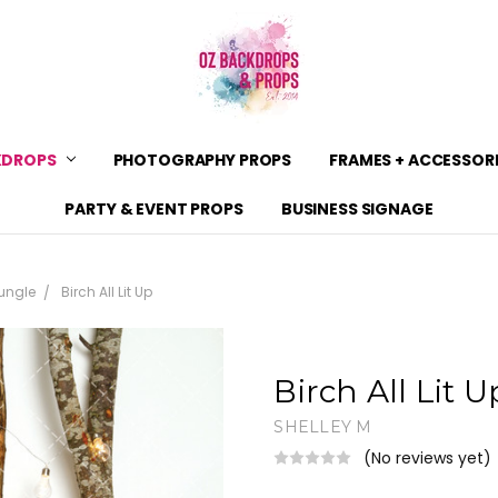
KDROPS
PHOTOGRAPHY PROPS
CONTACT US
SHIPPING
SHOP POLICIES & PRODUCT 
BACKDROP MATERIALS
BACKDROP SIZE GUIDE
ZIPPAY
BLOG
PRIVACY POLICY & TERMS OF
FRAMES + ACCESSOR
PARTY & EVENT PROPS
BUSINESS SIGNAGE
ungle
Birch All Lit Up
Birch All Lit U
SHELLEY M
(No reviews yet)