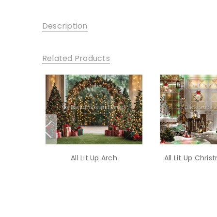
Description
Related Products
All Lit Up Arch
All Lit Up Chri