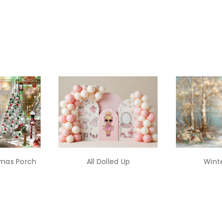
stmas Porch
All Dolled Up
Winte