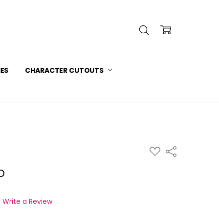
INFORMATION
 SERVICE
IES
CHARACTER CUTOUTS
ADD
Share
TO
WISH
p
LIST
Write a Review