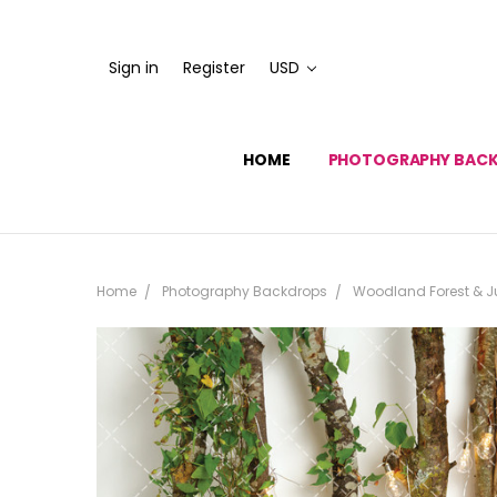
Sign in
Register
USD
HOME
PHOTOGRAPHY BAC
Home
Photography Backdrops
Woodland Forest & J