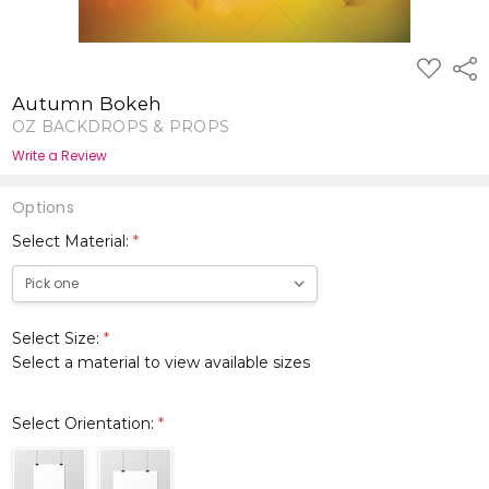
ADD
Shar
TO
WISH
Autumn Bokeh
LIST
OZ BACKDROPS & PROPS
Write a Review
Options
Select Material:
*
Select Size:
*
Select a material to view available sizes
Select Orientation:
*