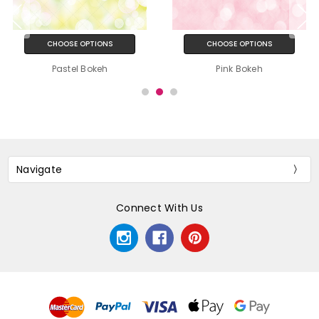
CHOOSE OPTIONS
CHOOSE OPTIONS
Pastel Bokeh
Pink Bokeh
Navigate
Connect With Us