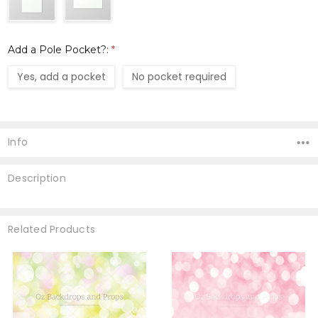
Add a Pole Pocket?:
*
Yes, add a pocket
No pocket required
Current
Stock:
Info
Description
Related Products