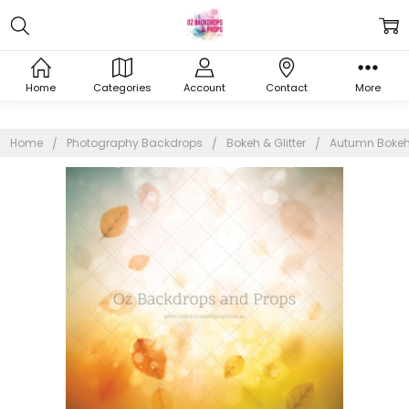
Home
Categories
Account
Contact
More
Home
Photography Backdrops
Bokeh & Glitter
Autumn Boke