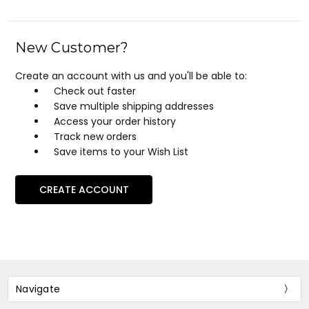
New Customer?
Create an account with us and you'll be able to:
Check out faster
Save multiple shipping addresses
Access your order history
Track new orders
Save items to your Wish List
CREATE ACCOUNT
Navigate