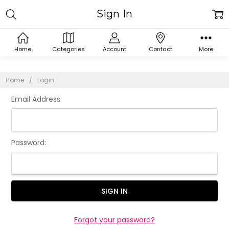
Sign In
Home
Categories
Account
Contact
More
Home
Login
Email Address:
Password:
Forgot your password?