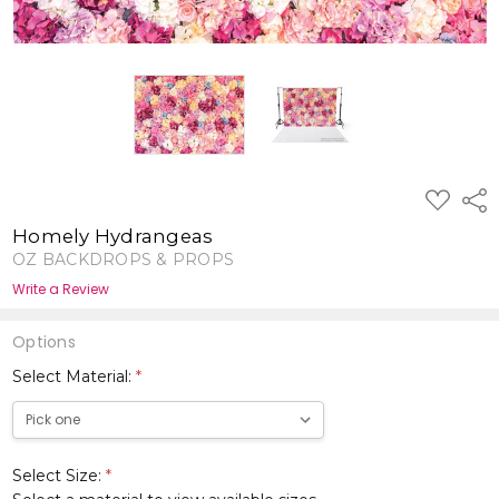
ADD
Shar
TO
WISH
Homely Hydrangeas
LIST
OZ BACKDROPS & PROPS
Write a Review
Options
Select Material:
*
Select Size:
*