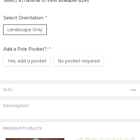
Select a material to view available sizes
Select Orientation:
*
Landscape Only
Add a Pole Pocket?:
*
Yes, add a pocket
No pocket required
Current
Stock:
Info
Description
Related Products