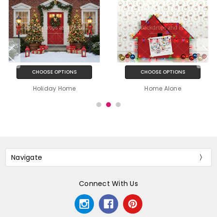
CHOOSE OPTIONS
CHOOSE OPTIONS
Holiday Home
Home Alone
Navigate
Connect With Us