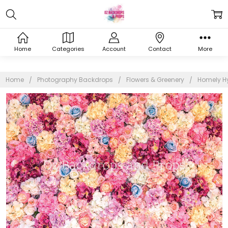
Home
Categories
Account
Contact
More
Home
Photography Backdrops
Flowers & Greenery
Homely H